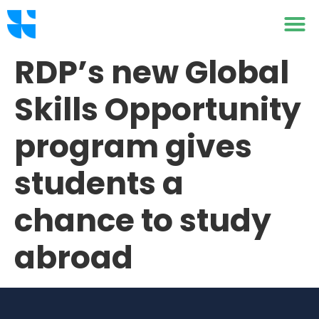
RDP’s new Global
Skills Opportunity
program gives
students a
chance to study
abroad