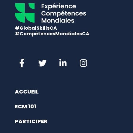
#GlobalSkillsCA
#CompétencesMondialesCA
ACCUEIL
ECM 101
PARTICIPER