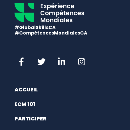
#GlobalSkillsCA
#CompétencesMondialesCA
ACCUEIL
ECM 101
PARTICIPER