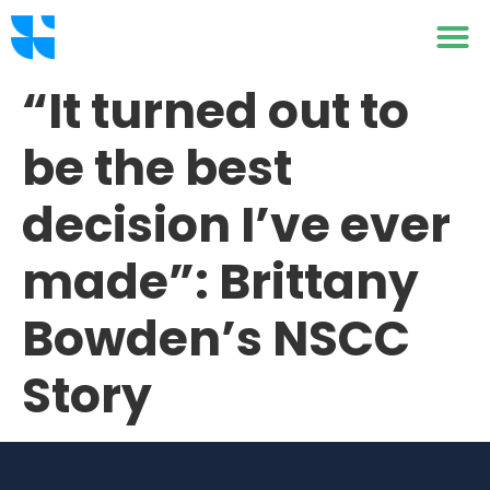
“It turned out to
be the best
decision I’ve ever
made”: Brittany
Bowden’s NSCC
Story