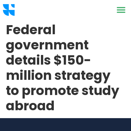
Federal
government
details $150-
million strategy
to promote study
abroad