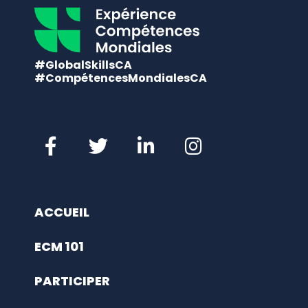
#GlobalSkillsCA
#CompétencesMondialesCA
ACCUEIL
ECM 101
PARTICIPER