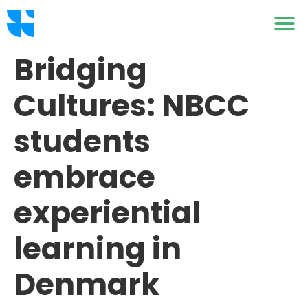
Bridging
Cultures: NBCC
students
embrace
experiential
learning in
Denmark